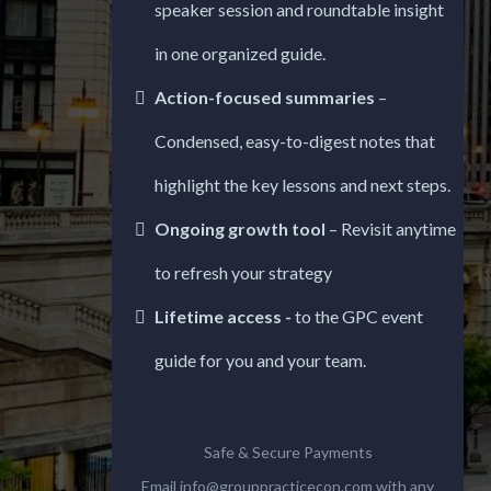
speaker session and roundtable insight
in one organized guide.
Action-focused summaries
–
Condensed, easy-to-digest notes that
highlight the key lessons and next steps.
Ongoing growth tool
– Revisit anytime
to refresh your strategy
Lifetime access -
to the GPC event
guide for you and your team.
Safe & Secure Payments
Email
info@grouppracticecon.com
with any