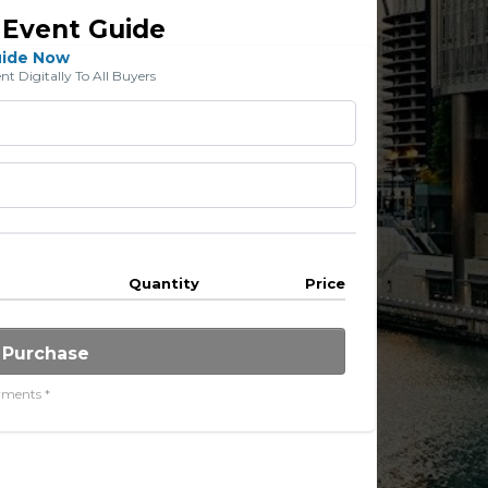
 Event Guide
uide Now
 Digitally To All Buyers
Quantity
Price
 Purchase
yments *