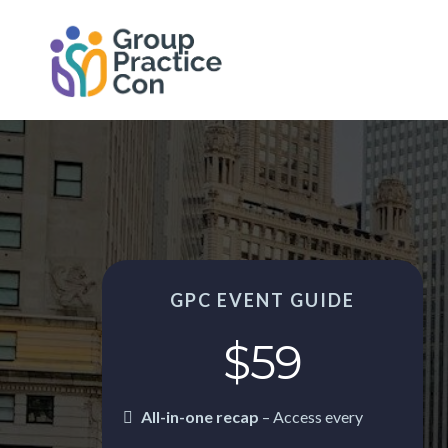
GPC EVENT GUIDE
$59
All-in-one recap
–
Access every