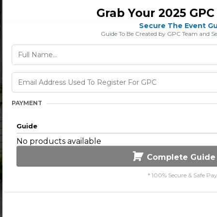
Grab Your 2025 GPC
Secure The Event G
Guide To Be Created by GPC Team and Sent
PAYMENT
Guide
No products available
Complete Guide
* 100% Secure & Safe Pa